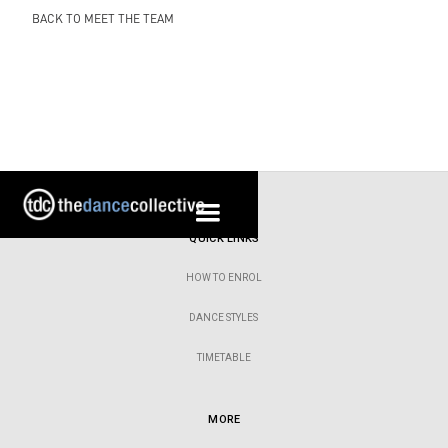
BACK TO MEET THE TEAM
QUICK LINKS
HOW TO ENROL
DANCE STYLES
TIMETABLE
MORE