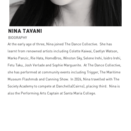
NINA
TAVANI
BIOGRAPHY
At the early age of three, Nina joined The Dance Collective. She has
learnt from renowned artists including Colette Kaiwai, Caetlyn Watson,
Marko Panzic, Rie Hata, HomeBros, Winston Sky, Selene Irehi, Isidro Irehi,
Fetu Taku, Josh Verlade and Sophie Marguerite. At The Dance Collective,
she has performed at community events including Trigger, The Maritime
Museum Flashmob and Canning Show. In 2024, Nina travelled with The
Society Academy to compete at Danchella(Cairns), placing third. Nina is
also the Performing Arts Captain at Santa Maria College.