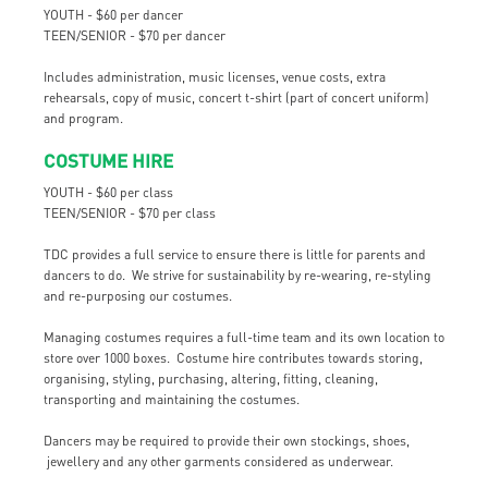
YOUTH - $60 per dancer
TEEN/SENIOR - $70 per dancer
Includes administration, music licenses, venue costs, extra
rehearsals, copy of music, concert t-shirt (part of concert uniform)
and program.
COSTUME HIRE
YOUTH - $60 per class
TEEN/SENIOR - $70 per class
TDC provides a full service to ensure there is little for parents and
dancers to do. We strive for sustainability by re-wearing, re-styling
and re-purposing our costumes.
Managing costumes requires a full-time team and its own location to
store over 1000 boxes. Costume hire contributes towards storing,
organising, styling, purchasing, altering, fitting, cleaning,
transporting and maintaining the costumes.
Dancers may be required to provide their own stockings, shoes,
jewellery and any other garments considered as underwear.