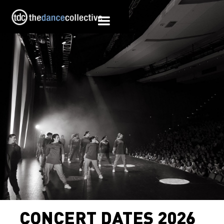
CONCERT DATES 2026