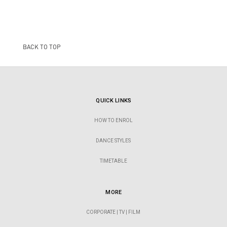
BACK TO TOP
QUICK LINKS
HOW TO ENROL
DANCE STYLES
TIMETABLE
MORE
CORPORATE | TV | FILM