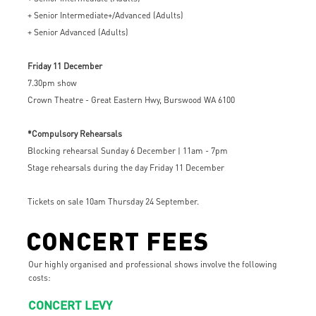
+ Senior Intermediate+/Advanced (Adults)
+ Senior Advanced (Adults)
Friday 11 December
7.30pm show
Crown Theatre - Great Eastern Hwy, Burswood WA 6100
*Compulsory Rehearsals
Blocking rehearsal Sunday 6 December | 11am - 7pm
Stage rehearsals during the day Friday 11 December
Tickets on sale 10am Thursday 24 September.
CONCERT FEES
Our highly organised and professional shows involve the following
costs:
CONCERT LEVY