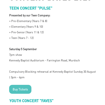
TEEN CONCERT "PULSE"
Presented by our Teen Company:
+ Pre-Elementary (Years 7 & 8)
+ Elementary (Years 9 & 10)
+ Pre-Senior (Years 11 & 12)
+ Teen (Years 7 - 12)
Saturday 5 September
7pm show
Kennedy Baptist Auditorium - Farrington Road, Murdoch
Compulsory Blocking rehearsal at Kennedy Baptist Sunday 30 August
| 3pm - 6pm
Buy Tickets
YOUTH CONCERT "FAVES"