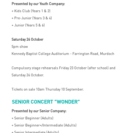
Presented by our Youth Company:
+ Kids Club (Years 1 & 2)
+ Pre-Junior (Years 3 & 4)
+ Junior (Years 5 & 6)
Saturday 24 October
5pm show
Kennedy Baptist College Auditorium - Farrington Road, Murdoch
Compulsory stage rehearsals Friday 23 October (after school) and
Saturday 24 October.
Tickets on sale 10am Thursday 10 September.
SENIOR CONCERT "WONDER"
Presented by our Senior Company:
+ Senior Beginner (Adults)
+ Senior Beginner+/Intermediate (Adults)
+ Senior Intermediate (Adults)