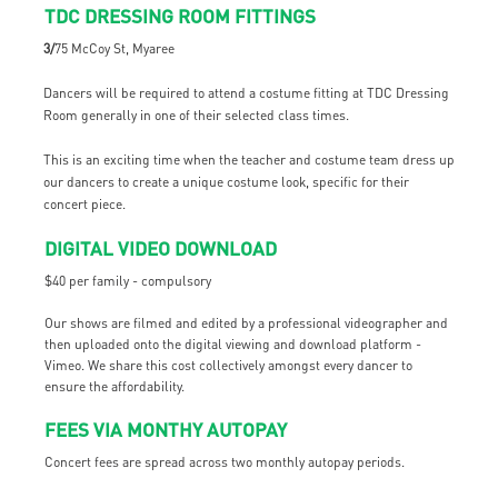
TDC DRESSING ROOM FITTINGS
3/
75 McCoy St, Myaree
Dancers will be required to attend a costume fitting at TDC Dressing
Room generally in one of their selected class times.
This is an exciting time when the teacher and costume team dress up
our dancers to create a unique costume look, specific for their
concert piece.
DIGITAL VIDEO DOWNLOAD
$40 per family - compulsory
Our shows are filmed and edited by a professional videographer and
then uploaded onto the digital viewing and download platform -
Vimeo. We share this cost collectively amongst every dancer to
ensure the affordability.
FEES VIA MONTHY AUTOPAY
Concert fees are spread across two monthly autopay periods.