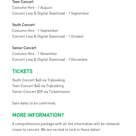
Teen Concert
Costume Hire - 1 August
Concert Levy & Digital Download - 1 September
Youth Concert
Costume Hire - 1 September
Concert Levy & Digital Download - 1 October
Senior Concert
Costume Hire - 1 November
Concert Levy & Digital Download - 1 December
TICKETS
Youth Concert $40 via Trybooking
Teen Concert $40 via Trybooking
Senior Concert $59 via Ticketmaster
Sale dates to be confirmed.
MORE INFORMATION?
A comprehensive package with all the information will be released
closer to concert. We are excited to lock in these dates!