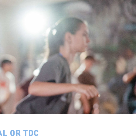
AL OR TDC