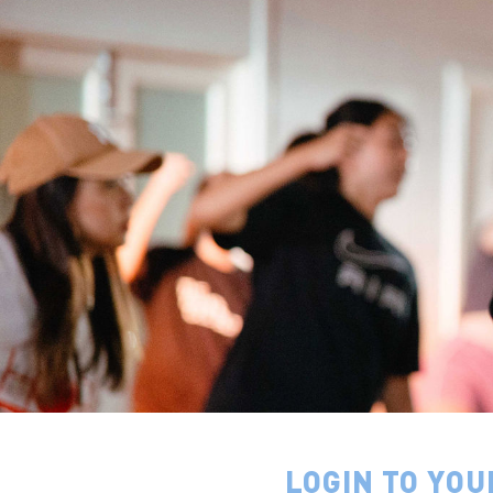
LOGIN TO YOU