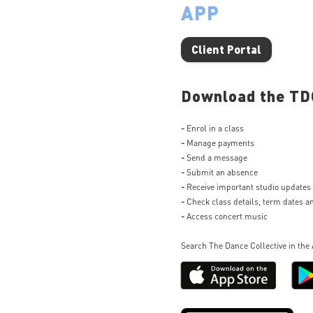
APP
Client Portal
Download the TDC
-
Enrol in a class
-
Manage payments
-
Send a message
-
Submit an absence
-
Receive important studio updates
-
Check class details, term dates 
-
Access concert music
Search The Dance Collective in the 