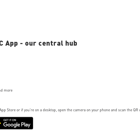
 App - our central hub
and more
App Store or if you're on a desktop, open the camera on your phone and scan the QR 