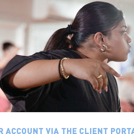
R ACCOUNT VIA THE CLIENT PORT