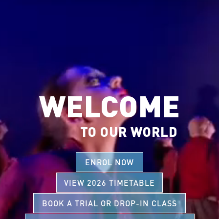
WELCOME
TO OUR WORLD
ENROL NOW
VIEW 2026 TIMETABLE
BOOK A TRIAL OR DROP-IN CLASS