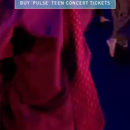
BUY 'PULSE' TEEN CONCERT TICKETS