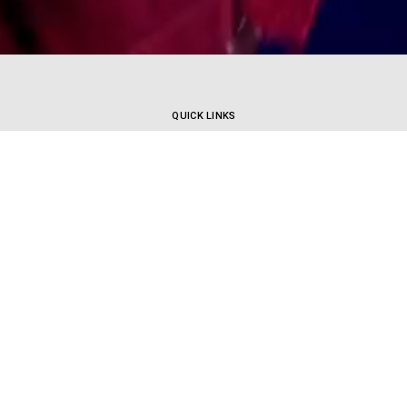
QUICK LINKS
HOW TO ENROL
DANCE STYLES
TIMETABLE
MORE
CORPORATE | TV | FILM
UPCOMING WORKSHOPS