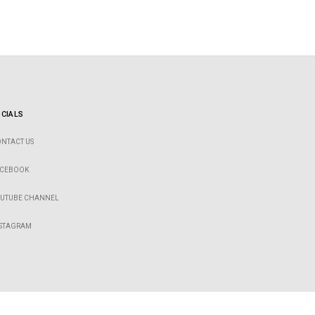
CIALS
NTACT US
ACEBOOK
OUTUBE CHANNEL
NSTAGRAM