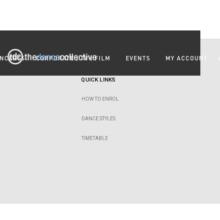
NCERTS
CORPORATE | TV | FILM
EVENTS
MY ACCOUNT
QUICK LINKS
HOW TO ENROL
DANCE STYLES
TIMETABLE