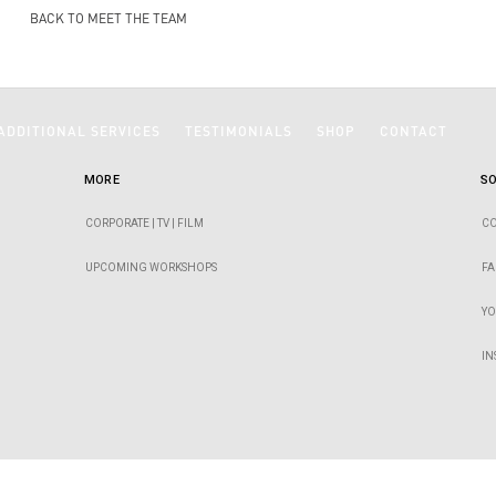
BACK TO MEET THE TEAM
ADDITIONAL SERVICES
TESTIMONIALS
SHOP
CONTACT
MORE
SO
CORPORATE | TV | FILM
CO
UPCOMING WORKSHOPS
F
Y
I