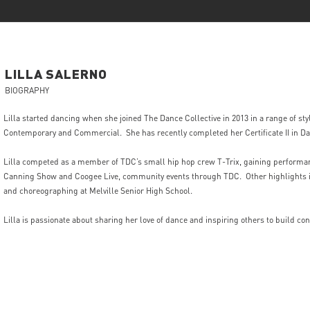
LILLA
SALERNO
BIOGRAPHY
Lilla started dancing when she joined The Dance Collective in 2013 in a range of styl
Contemporary and Commercial. She has recently completed her Certificate II in Da
Lilla competed as a member of TDC’s small hip hop crew T-Trix, gaining performa
Canning Show and Coogee Live, community events through TDC. Other highlights i
and choreographing at Melville Senior High School.
Lilla is passionate about sharing her love of dance and inspiring others to build con