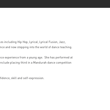
es including Hip Hop, Lyrical, Lyrical Fusion, Jazz,
nce and now stepping into the world of dance teaching.
nce experience from a young age. She has performed at
nclude placing third in a Mandurah dance competition
fidence, skill and self-expression.