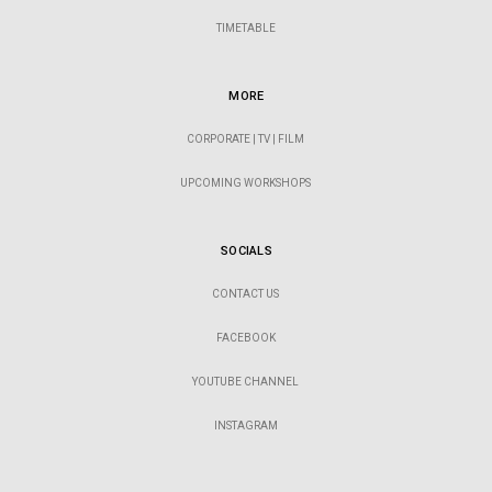
TIMETABLE
MORE
CORPORATE | TV | FILM
UPCOMING WORKSHOPS
SOCIALS
CONTACT US
FACEBOOK
YOUTUBE CHANNEL
INSTAGRAM