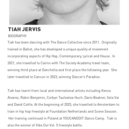
TIAH
JERVIS
BIOGRAPHY
Tiah has been dancing with The Dance Collective since 2011. Originally
trained in Ballet, she has developed a unique quality of movement
incorporating aspects of Hip Hop, Contemporary, Lyrical and House. In
2021, she travelled to Cairns with The Society Academy travel team,
winning third place at Danchella and first place the following year. She
later travelled to Cancun in 2023, winning Dancer’s Paradise.
Tiah has learnt from local and international artists including Kenzo
Alvarez, Robin Benjamin, Corbyn Taulealea-Huch, Dario Boatner, Sela Vai
and David Cottle. At the beginning of 2025, she travelled to Amsterdam to
train in hip hop freestyle at Foundation Netherlands and Scene Session.
Her training continued in Poland at YOUCANDOIT Dance Camp. Tiah is
also the winner of Vibe Out Vol. 5 freestyle battle.