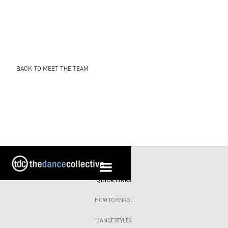
BACK TO MEET THE TEAM
QUICK LINKS
HOW TO ENROL
DANCE STYLES