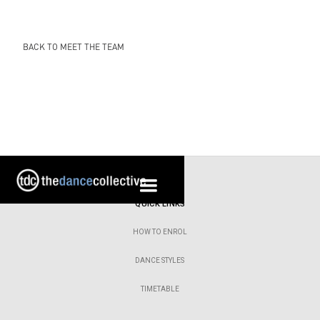
BACK TO MEET THE TEAM
QUICK LINKS
HOW TO ENROL
DANCE STYLES
TIMETABLE