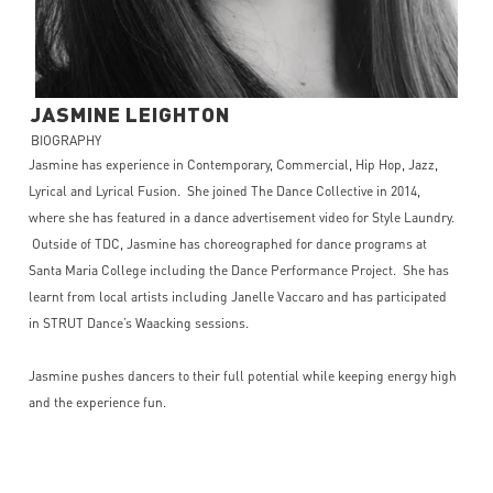
JASMINE
LEIGHTON
BIOGRAPHY
Jasmine has experience in Contemporary, Commercial, Hip Hop, Jazz,
Lyrical and Lyrical Fusion. She joined The Dance Collective in 2014,
where she has featured in a dance advertisement video for Style Laundry.
Outside of TDC, Jasmine has choreographed for dance programs at
Santa Maria College including the Dance Performance Project. She has
learnt from local artists including Janelle Vaccaro and has participated
in STRUT Dance’s Waacking sessions.
Jasmine pushes dancers to their full potential while keeping energy high
and the experience fun.